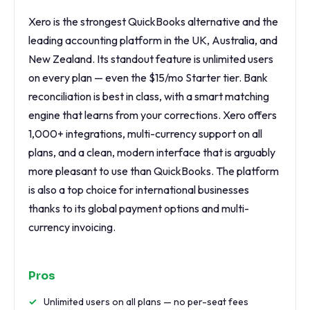
Xero is the strongest QuickBooks alternative and the
leading accounting platform in the UK, Australia, and
New Zealand. Its standout feature is unlimited users
on every plan — even the $15/mo Starter tier. Bank
reconciliation is best in class, with a smart matching
engine that learns from your corrections. Xero offers
1,000+ integrations, multi-currency support on all
plans, and a clean, modern interface that is arguably
more pleasant to use than QuickBooks. The platform
is also a top choice for international businesses
thanks to its global payment options and multi-
currency invoicing.
Pros
Unlimited users on all plans — no per-seat fees