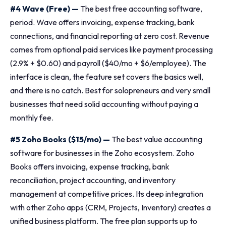
#4 Wave (Free) —
The best free accounting software,
period. Wave offers invoicing, expense tracking, bank
connections, and financial reporting at zero cost. Revenue
comes from optional paid services like payment processing
(2.9% + $0.60) and payroll ($40/mo + $6/employee). The
interface is clean, the feature set covers the basics well,
and there is no catch. Best for solopreneurs and very small
businesses that need solid accounting without paying a
monthly fee.
#5 Zoho Books ($15/mo) —
The best value accounting
software for businesses in the Zoho ecosystem. Zoho
Books offers invoicing, expense tracking, bank
reconciliation, project accounting, and inventory
management at competitive prices. Its deep integration
with other Zoho apps (CRM, Projects, Inventory) creates a
unified business platform. The free plan supports up to