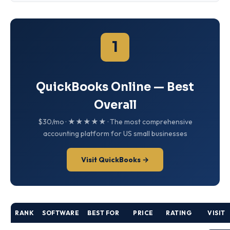
1
QuickBooks Online — Best
Overall
$30/mo · ★★★★★ · The most comprehensive
accounting platform for US small businesses
Visit QuickBooks →
RANK
SOFTWARE
BEST FOR
PRICE
RATING
VISIT