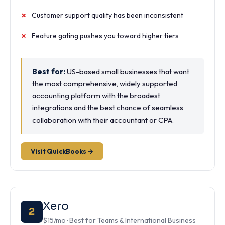
Customer support quality has been inconsistent
Feature gating pushes you toward higher tiers
Best for:
US-based small businesses that want
the most comprehensive, widely supported
accounting platform with the broadest
integrations and the best chance of seamless
collaboration with their accountant or CPA.
Visit QuickBooks →
Xero
2
$15/mo · Best for Teams & International Business