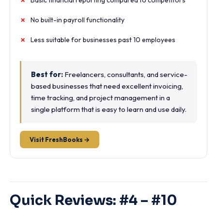
Basic financial reporting compared to competitors
No built-in payroll functionality
Less suitable for businesses past 10 employees
Best for:
Freelancers, consultants, and service-
based businesses that need excellent invoicing,
time tracking, and project management in a
single platform that is easy to learn and use daily.
Visit FreshBooks →
Quick Reviews: #4 – #10