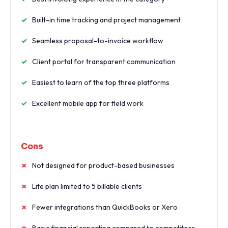
Built-in time tracking and project management
Seamless proposal-to-invoice workflow
Client portal for transparent communication
Easiest to learn of the top three platforms
Excellent mobile app for field work
Cons
Not designed for product-based businesses
Lite plan limited to 5 billable clients
Fewer integrations than QuickBooks or Xero