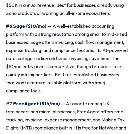
$50K in annual revenue. Best for businesses already using
Zoho products or wanting an all-in-one ecosystem.
#6 Sage ($10/mo) —
A well-established accounting
platform with a strong reputation among small to mid-sized
businesses. Sage offers invoicing, cash flow management,
expense tracking, and compliance features. Its AI-powered
auto-categorization and smart invoicing save time. The
$10/mo entry point is competitive, though features scale
quickly into higher tiers. Best for established businesses
that want a mature, reliable platform with strong
compliance tools.
#7 FreeAgent ($14/mo) —
A favorite among UK
freelancers and micro-businesses, FreeAgent offers time
tracking, invoicing, expense management, and Making Tax
Digital (MTD) compliance built in. It is free for NatWest and