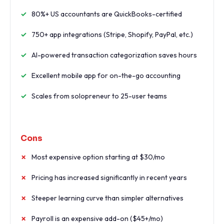
80%+ US accountants are QuickBooks-certified
750+ app integrations (Stripe, Shopify, PayPal, etc.)
AI-powered transaction categorization saves hours
Excellent mobile app for on-the-go accounting
Scales from solopreneur to 25-user teams
Cons
Most expensive option starting at $30/mo
Pricing has increased significantly in recent years
Steeper learning curve than simpler alternatives
Payroll is an expensive add-on ($45+/mo)