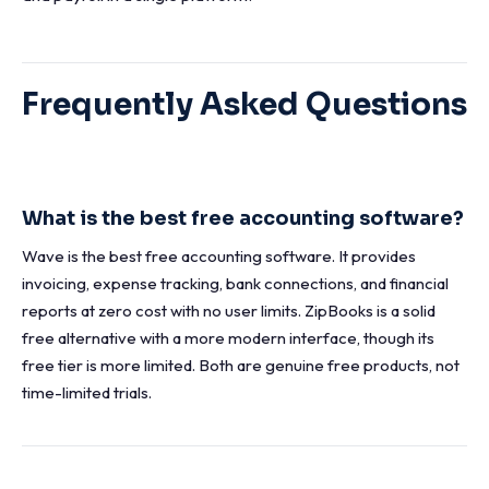
Frequently Asked Questions
What is the best free accounting software?
Wave is the best free accounting software. It provides
invoicing, expense tracking, bank connections, and financial
reports at zero cost with no user limits. ZipBooks is a solid
free alternative with a more modern interface, though its
free tier is more limited. Both are genuine free products, not
time-limited trials.