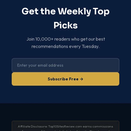
Get the Weekly Top
Picks
Join 10,000+ readers who get our best
recommendations every Tuesday.
Subscribe Free →
Affiliate Disclosure: Top10SitesReview.com earns commissions