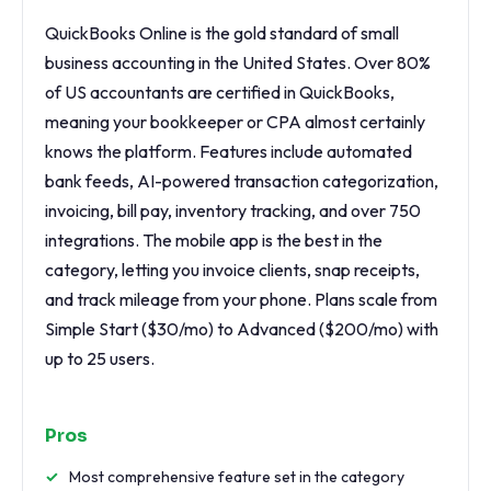
QuickBooks Online is the gold standard of small
business accounting in the United States. Over 80%
of US accountants are certified in QuickBooks,
meaning your bookkeeper or CPA almost certainly
knows the platform. Features include automated
bank feeds, AI-powered transaction categorization,
invoicing, bill pay, inventory tracking, and over 750
integrations. The mobile app is the best in the
category, letting you invoice clients, snap receipts,
and track mileage from your phone. Plans scale from
Simple Start ($30/mo) to Advanced ($200/mo) with
up to 25 users.
Pros
Most comprehensive feature set in the category