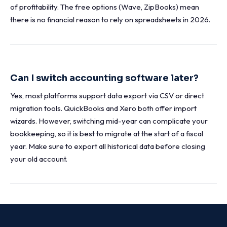
of profitability. The free options (Wave, ZipBooks) mean
there is no financial reason to rely on spreadsheets in 2026.
Can I switch accounting software later?
Yes, most platforms support data export via CSV or direct
migration tools. QuickBooks and Xero both offer import
wizards. However, switching mid-year can complicate your
bookkeeping, so it is best to migrate at the start of a fiscal
year. Make sure to export all historical data before closing
your old account.