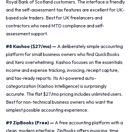
Royal Bank of Scotland customers. The interface is friendly
and the self-assessment tax features are excellent for UK-
based sole traders. Best for UK freelancers and
contractors who need MTD compliance and self-
assessment support.
#8 Kashoo ($27/mo) —
A deliberately simple accounting
platform for small business owners who find QuickBooks
and Xero overwhelming. Kashoo focuses on the essentials:
income and expense tracking, invoicing, receipt capture,
and tax-ready reports. Its AI-powered auto-
categorization (Kashoo Intelligence) is surprisingly
accurate. The flat $27/mo pricing includes unlimited users.
Best for non-technical business owners who want the
simplest possible accounting experience.
#9 ZipBooks (Free) —
A free accounting platform with a
clean, modern interface. ZipBooks offers invoicing, time