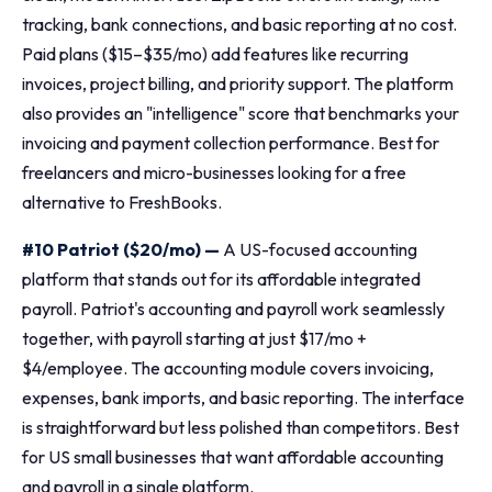
tracking, bank connections, and basic reporting at no cost.
Paid plans ($15–$35/mo) add features like recurring
invoices, project billing, and priority support. The platform
also provides an "intelligence" score that benchmarks your
invoicing and payment collection performance. Best for
freelancers and micro-businesses looking for a free
alternative to FreshBooks.
#10 Patriot ($20/mo) —
A US-focused accounting
platform that stands out for its affordable integrated
payroll. Patriot's accounting and payroll work seamlessly
together, with payroll starting at just $17/mo +
$4/employee. The accounting module covers invoicing,
expenses, bank imports, and basic reporting. The interface
is straightforward but less polished than competitors. Best
for US small businesses that want affordable accounting
and payroll in a single platform.