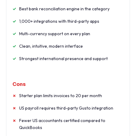
Best bank reconciliation engine in the category
1,000+ integrations with third-party apps
Multi-currency support on every plan
Clean, intuitive, modern interface
Strongest international presence and support
Cons
Starter plan limits invoices to 20 per month
US payroll requires third-party Gusto integration
Fewer US accountants certified compared to
QuickBooks