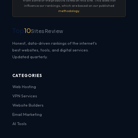
from some of the products listed on this site. This does not
influence our rankings, which are based on our published
methodology
.
Top
10
SitesReview
Honest, data-driven rankings of the internet's
best websites, tools, and digital services.
Updated quarterly.
CATEGORIES
Web Hosting
VPN Services
Website Builders
Email Marketing
AI Tools