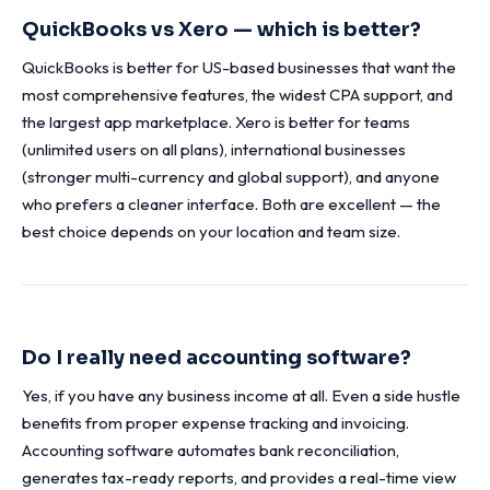
QuickBooks vs Xero — which is better?
QuickBooks is better for US-based businesses that want the
most comprehensive features, the widest CPA support, and
the largest app marketplace. Xero is better for teams
(unlimited users on all plans), international businesses
(stronger multi-currency and global support), and anyone
who prefers a cleaner interface. Both are excellent — the
best choice depends on your location and team size.
Do I really need accounting software?
Yes, if you have any business income at all. Even a side hustle
benefits from proper expense tracking and invoicing.
Accounting software automates bank reconciliation,
generates tax-ready reports, and provides a real-time view