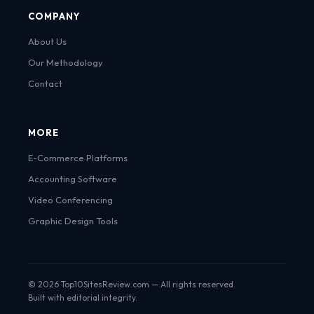
COMPANY
About Us
Our Methodology
Contact
MORE
E-Commerce Platforms
Accounting Software
Video Conferencing
Graphic Design Tools
© 2026 Top10SitesReview.com — All rights reserved.
Built with editorial integrity.