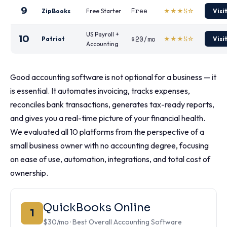
9
Free
ZipBooks
Free Starter
★★★½☆
Visi
US Payroll +
10
$20/mo
Patriot
★★★½☆
Visi
Accounting
Good accounting software is not optional for a business — it
is essential. It automates invoicing, tracks expenses,
reconciles bank transactions, generates tax-ready reports,
and gives you a real-time picture of your financial health.
We evaluated all 10 platforms from the perspective of a
small business owner with no accounting degree, focusing
on ease of use, automation, integrations, and total cost of
ownership.
QuickBooks Online
1
$30/mo · Best Overall Accounting Software