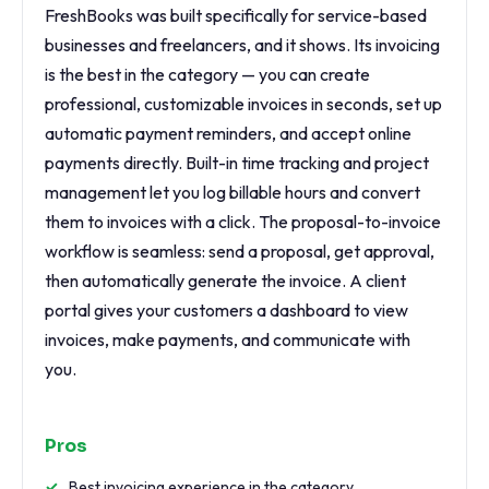
FreshBooks was built specifically for service-based
businesses and freelancers, and it shows. Its invoicing
is the best in the category — you can create
professional, customizable invoices in seconds, set up
automatic payment reminders, and accept online
payments directly. Built-in time tracking and project
management let you log billable hours and convert
them to invoices with a click. The proposal-to-invoice
workflow is seamless: send a proposal, get approval,
then automatically generate the invoice. A client
portal gives your customers a dashboard to view
invoices, make payments, and communicate with
you.
Pros
Best invoicing experience in the category