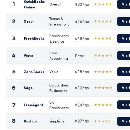
QuickBooks
1
$30/mo
Overall
★★★★★
Visi
Online
Teams &
2
$15/mo
Xero
★★★★★
Visi
International
Freelancers
3
$19/mo
FreshBooks
★★★★½
Visi
& Service
Free
4
Free
Wave
★★★★☆
Visi
Accounting
5
$15/mo
Zoho Books
Value
★★★★☆
Visi
Established
6
$10/mo
Sage
★★★★☆
Visi
Businesses
UK
7
$14/mo
FreeAgent
★★★★☆
Visi
Freelancers
8
$27/mo
Kashoo
Simplicity
★★★½☆
Visi