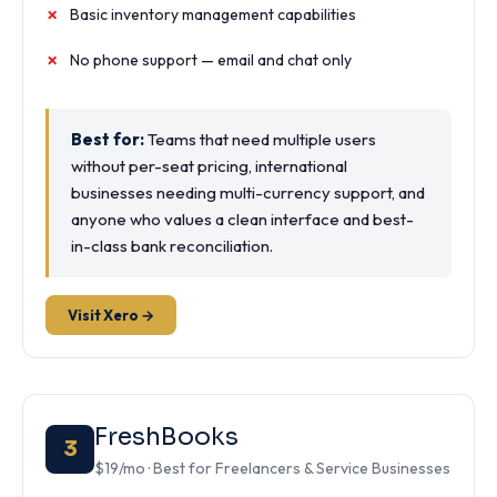
Basic inventory management capabilities
No phone support — email and chat only
Best for:
Teams that need multiple users
without per-seat pricing, international
businesses needing multi-currency support, and
anyone who values a clean interface and best-
in-class bank reconciliation.
Visit Xero →
FreshBooks
3
$19/mo · Best for Freelancers & Service Businesses