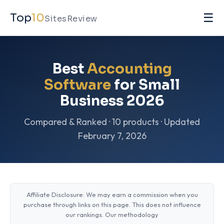
☰
Top
10
SitesReview
Best
Accounting
Software
for Small
Business 2026
Compared & Ranked · 10 products · Updated
February 7, 2026
Affiliate Disclosure: We may earn a commission when you
purchase through links on this page. This does not influence
our rankings.
Our methodology