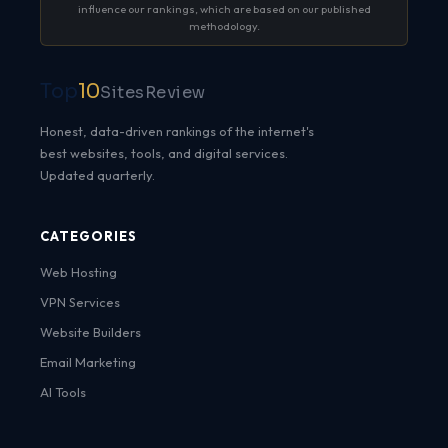
influence our rankings, which are based on our published
methodology.
Top
10
SitesReview
Honest, data-driven rankings of the internet's
best websites, tools, and digital services.
Updated quarterly.
CATEGORIES
Web Hosting
VPN Services
Website Builders
Email Marketing
AI Tools