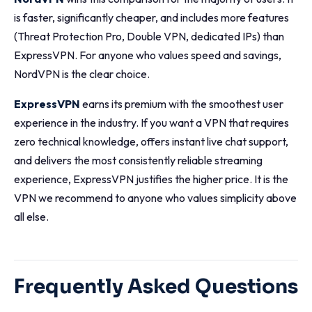
is faster, significantly cheaper, and includes more features
(Threat Protection Pro, Double VPN, dedicated IPs) than
ExpressVPN. For anyone who values speed and savings,
NordVPN is the clear choice.
ExpressVPN
earns its premium with the smoothest user
experience in the industry. If you want a VPN that requires
zero technical knowledge, offers instant live chat support,
and delivers the most consistently reliable streaming
experience, ExpressVPN justifies the higher price. It is the
VPN we recommend to anyone who values simplicity above
all else.
Frequently Asked Questions