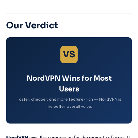
Our Verdict
VS
NordVPN Wins for Most
Users
Faster, cheaper, and more feature-rich -- NordVPN is
the better overall value.
NordVPN
wins this comparison for the majority of users. It