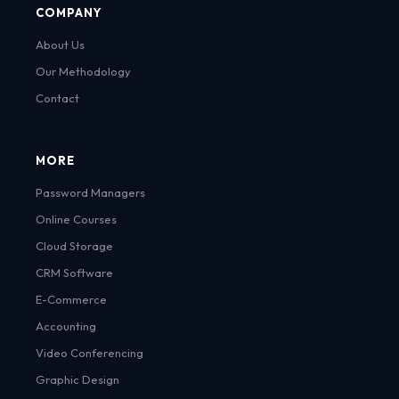
COMPANY
About Us
Our Methodology
Contact
MORE
Password Managers
Online Courses
Cloud Storage
CRM Software
E-Commerce
Accounting
Video Conferencing
Graphic Design