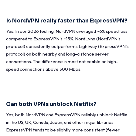
Is NordVPN really faster than ExpressVPN?
Yes. In our 2026 testing, NordVPN averaged ~6% speed loss
compared to ExpressVPN's ~15%. NordLynx (NordVPN's
protocol) consistently outperforms Lightway (ExpressVPN's
protocol) on both nearby and long-distance server
connections. The difference is most noticeable on high-
speed connections above 300 Mbps.
Can both VPNs unblock Netflix?
Yes, both NordVPN and ExpressVPN reliably unblock Netflix
in the US, UK, Canada, Japan, and other major libraries.
ExpressVPN tends to be slightly more consistent (fewer