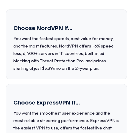
Choose NordVPN If...
You want the fastest speeds, best value for money,
and the most features. NordVPN offers ~6% speed
loss, 6,400+ servers in 111 countries, built-in ad
blocking with Threat Protection Pro, and prices
starting at just $3.39/mo on the 2-year plan.
Choose ExpressVPN If...
You want the smoothest user experience and the
most reliable streaming performance. ExpressVPN is
the easiest VPN to use, offers the fastest live chat