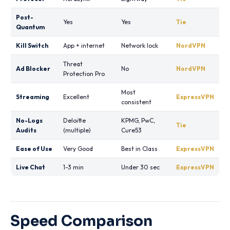
Post-
Yes
Yes
Tie
Quantum
Kill Switch
App + internet
Network lock
NordVPN
Threat
Ad Blocker
No
NordVPN
Protection Pro
Most
Streaming
Excellent
ExpressVPN
consistent
No-Logs
Deloitte
KPMG, PwC,
Tie
Audits
(multiple)
Cure53
Ease of Use
Very Good
Best in Class
ExpressVPN
Live Chat
1-3 min
Under 30 sec
ExpressVPN
Speed Comparison