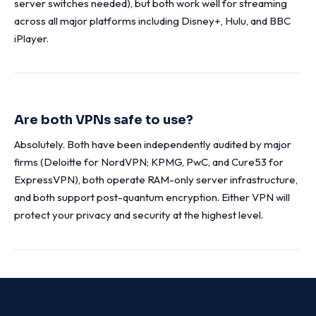
server switches needed), but both work well for streaming
across all major platforms including Disney+, Hulu, and BBC
iPlayer.
Are both VPNs safe to use?
Absolutely. Both have been independently audited by major
firms (Deloitte for NordVPN; KPMG, PwC, and Cure53 for
ExpressVPN), both operate RAM-only server infrastructure,
and both support post-quantum encryption. Either VPN will
protect your privacy and security at the highest level.