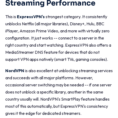
Streaming Performance
This is
ExpressVPN's
strongest category. It consistently
unblocks Netflix (all major libraries), Disney+, Hulu, BBC
iPlayer, Amazon Prime Video, and more with virtually zero
configuration. It just works -- connect to a server in the
right country and start watching. ExpressVPN also offers a
MediaStreamer DNS feature for devices that do not
support VPN apps natively (smart TVs, gaming consoles).
NordVPN
is also excellent at unblocking streaming services
and succeeds with all major platforms. However,
occasional server switching may be needed -- if one server
does not unblock a specific library, another in the same
country usually will. NordVPN's SmartPlay feature handles
most of this automatically, but ExpressVPN's consistency
gives it the edge for dedicated streamers.