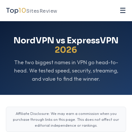
☰
Top
10
SitesReview
NordVPN vs ExpressVPN
2026
The two biggest names in VPN go head-to-
head. We tested speed, security, streaming,
and value to find the winner.
Affiliate Disclosure: We may earn a commission when you
purchase through links on this page. This does not affect our
editorial independence or rankings.