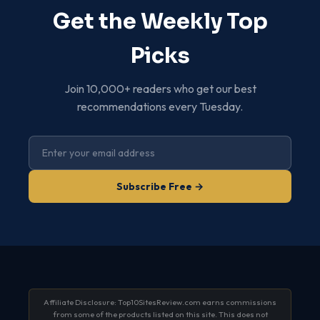
Get the Weekly Top
Picks
Join 10,000+ readers who get our best
recommendations every Tuesday.
Subscribe Free →
Affiliate Disclosure: Top10SitesReview.com earns commissions
from some of the products listed on this site. This does not