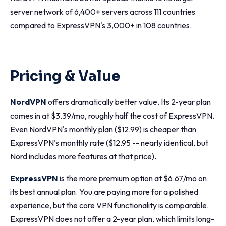
server network of 6,400+ servers across 111 countries
compared to ExpressVPN's 3,000+ in 108 countries.
Pricing & Value
NordVPN
offers dramatically better value. Its 2-year plan
comes in at $3.39/mo, roughly half the cost of ExpressVPN.
Even NordVPN's monthly plan ($12.99) is cheaper than
ExpressVPN's monthly rate ($12.95 -- nearly identical, but
Nord includes more features at that price).
ExpressVPN
is the more premium option at $6.67/mo on
its best annual plan. You are paying more for a polished
experience, but the core VPN functionality is comparable.
ExpressVPN does not offer a 2-year plan, which limits long-