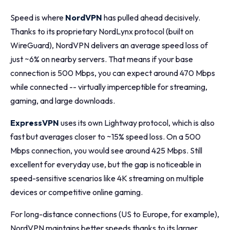
Speed is where
NordVPN
has pulled ahead decisively.
Thanks to its proprietary NordLynx protocol (built on
WireGuard), NordVPN delivers an average speed loss of
just ~6% on nearby servers. That means if your base
connection is 500 Mbps, you can expect around 470 Mbps
while connected -- virtually imperceptible for streaming,
gaming, and large downloads.
ExpressVPN
uses its own Lightway protocol, which is also
fast but averages closer to ~15% speed loss. On a 500
Mbps connection, you would see around 425 Mbps. Still
excellent for everyday use, but the gap is noticeable in
speed-sensitive scenarios like 4K streaming on multiple
devices or competitive online gaming.
For long-distance connections (US to Europe, for example),
NordVPN maintains better speeds thanks to its larger