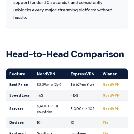
support (under 30 seconds), and consistently
unblocks every major streaming platform without
hassle.
Head-to-Head Comparison
Feature
NordVPN
ExpressVPN
Winner
Best Price
$3.39/mo (2yr)
$6.67/mo (1yr)
NordVPN
Speed Loss
~6%
~15%
NordVPN
6,400+ in 111
Servers
3,000+ in 108
NordVPN
countries
Devices
10
10
Tie
Protocol
NordLynx
Lightway
Tie