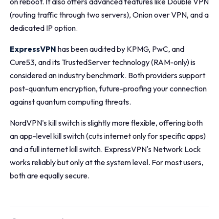
on reboot. It also offers advanced features like Double VPN
(routing traffic through two servers), Onion over VPN, and a
dedicated IP option.
ExpressVPN
has been audited by KPMG, PwC, and
Cure53, and its TrustedServer technology (RAM-only) is
considered an industry benchmark. Both providers support
post-quantum encryption, future-proofing your connection
against quantum computing threats.
NordVPN's kill switch is slightly more flexible, offering both
an app-level kill switch (cuts internet only for specific apps)
and a full internet kill switch. ExpressVPN's Network Lock
works reliably but only at the system level. For most users,
both are equally secure.