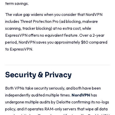
term savings.
The value gap widens when you consider that NordVPN
includes Threat Protection Pro (ad blocking, malware
scanning, tracker blocking) at no extra cost, while
ExpressVPN offers no equivalent feature. Over a 2-year
period, NordVPN saves you approximately $80 compared
to ExpressVPN.
Security & Privacy
Both VPNs take security seriously, and both have been
independently audited multiple times.
NordVPN
has
undergone multiple audits by Deloitte confirming its no-logs
policy, and it operates RAM-only servers that wipe all data